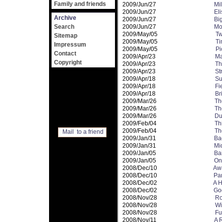
Family and friends
2009/Jun/27
Mi
2009/Jun/27
El
Archive
2009/Jun/27
Bi
Search
2009/Jun/27
Mo
2009/May/05
Tw
Sitemap
2009/May/05
Ti
Impressum
2009/May/05
Pi
Contact
2009/Apr/23
Ma
Copyright
2009/Apr/23
Th
2009/Apr/23
St
2009/Apr/18
Su
2009/Apr/18
Fi
2009/Apr/18
Br
2009/Mar/26
Th
2009/Mar/26
Th
2009/Mar/26
Du
2009/Feb/04
Th
2009/Feb/04
Th
Mail to a friend
2009/Jan/31
Ba
2009/Jan/31
Mi
2009/Jan/05
Ba
2009/Jan/05
On
2008/Dec/10
Aw
2008/Dec/10
Pa
2008/Dec/02
A H
2008/Dec/02
Go
2008/Nov/28
Ro
2008/Nov/28
Wi
2008/Nov/28
Fu
2008/Nov/11
A 