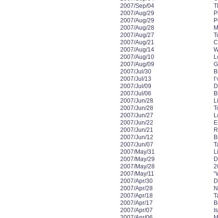
2007/Sep/04
T
2007/Aug/29
P
2007/Aug/29
P
2007/Aug/28
M
2007/Aug/27
T
2007/Aug/21
C
2007/Aug/14
W
2007/Aug/10
L
2007/Aug/09
G
2007/Jul/30
B
2007/Jul/13
I
2007/Jul/09
D
2007/Jul/06
B
2007/Jun/28
L
2007/Jun/28
T
2007/Jun/27
L
2007/Jun/22
E
2007/Jun/21
R
2007/Jun/12
B
2007/Jun/07
T
2007/May/31
L
2007/May/29
D
2007/May/28
2
2007/May/11
“
2007/Apr/30
D
2007/Apr/28
N
2007/Apr/18
T
2007/Apr/17
B
2007/Apr/07
I
2007/Apr/06
M