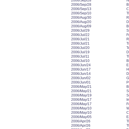
2006/Sep/28
N
2006/Sep/28
B
2006/Sep/13
C
2006/Sep/10
T
2006/Aug/30
R
2006/Aug/20
D
2006/Aug/09
B
2006/Jul/29
S
2006/Jul/22
F
2006/Jul/21
R
2006/Jul/21
T
2006/Jul/20
T
2006/Jul/19
D
2006/Jul/11
T
2006/Jul/10
B
2006/Jun/24
E
2006/Jun/17
H
2006/Jun/14
Da
2006/Jun/02
G
2006/Jun/01
P
2006/May/21
B
2006/May/21
S
2006/May/19
S
2006/May/17
In
2006/May/17
F
2006/May/10
W
2006/May/10
C
2006/May/05
E
2006/Apr/26
T
2006/Apr/26
T