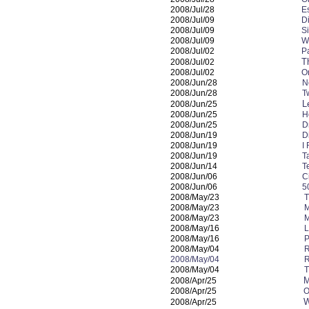
2008/Jul/28
E
2008/Jul/09
D
2008/Jul/09
S
2008/Jul/09
W
2008/Jul/02
P
T
2008/Jul/02
2008/Jul/02
O
2008/Jun/28
N
2008/Jun/28
T
L
2008/Jun/25
2008/Jun/25
H
2008/Jun/25
D
2008/Jun/19
D
2008/Jun/19
I
2008/Jun/19
T
2008/Jun/14
T
2008/Jun/06
C
2008/Jun/06
5
2008/May/23
T
2008/May/23
M
2008/May/23
M
2008/May/16
L
2008/May/16
P
2008/May/04
R
2008/May/04
R
2008/May/04
T
M
2008/Apr/25
2008/Apr/25
O
W
2008/Apr/25