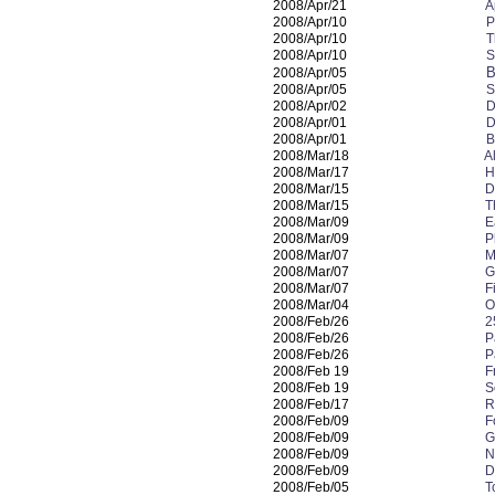
2008/Apr/21
A
2008/Apr/10
P
2008/Apr/10
T
2008/Apr/10
S
B
2008/Apr/05
2008/Apr/05
S
2008/Apr/02
D
2008/Apr/01
D
2008/Apr/01
B
2008/Mar/18
A
2008/Mar/17
H
2008/Mar/15
D
2008/Mar/15
T
2008/Mar/09
E
2008/Mar/09
P
2008/Mar/07
M
2008/Mar/07
G
2008/Mar/07
F
2008/Mar/04
O
2008/Feb/26
2
2008/Feb/26
P
2008/Feb/26
P
2008/Feb 19
F
2008/Feb 19
S
2008/Feb/17
R
2008/Feb/09
F
2008/Feb/09
G
2008/Feb/09
N
2008/Feb/09
D
2008/Feb/05
T