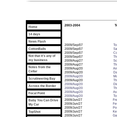
2003-2004
T
Home
14 days
News Flash
2009/Sep/07
To
CottonBalls
2009/Sep/07
Sa
2009/Sep/07
Co
Not that it's any of
2009/Sep/07
Th
my business
2009/Aug/27
Sc
2009/Aug/27
Th
Notes from the
2009/Aug/20
And
Cellar
2009/Aug/20
Da
2009/Aug/20
Mo
Scrutineering Bay
2009/Aug/20
Th
2009/Aug/20
Di
Across the Border
2009/Aug/20
Th
2009/Aug/20
As
Focal Point
2009/Aug/20
To
2009/Jun/27
Fr
Baby You Can Drive
2009/Jun/27
Fes
My Car
2009/Jun/27
Po
2009/Jun/27
Ke
TopShot
2009/Jun/27
Gar