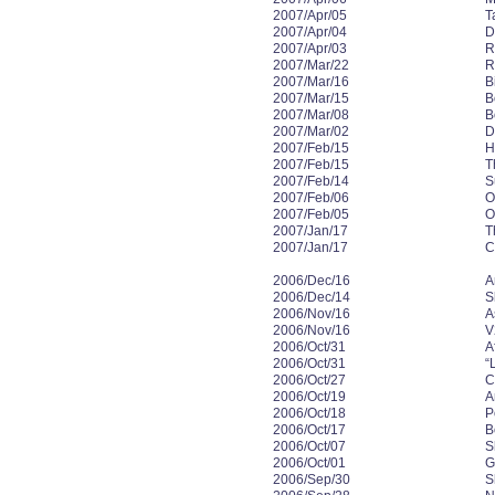
2007/Apr/05
T
2007/Apr/04
D
2007/Apr/03
R
2007/Mar/22
R
2007/Mar/16
B
2007/Mar/15
B
2007/Mar/08
B
2007/Mar/02
D
2007/Feb/15
H
2007/Feb/15
T
2007/Feb/14
S
2007/Feb/06
O
2007/Feb/05
O
2007/Jan/17
T
2007/Jan/17
C
2006/Dec/16
A
2006/Dec/14
S
2006/Nov/16
A
2006/Nov/16
V
2006/Oct/31
A
2006/Oct/31
“
2006/Oct/27
C
2006/Oct/19
A
2006/Oct/18
P
2006/Oct/17
B
2006/Oct/07
S
2006/Oct/01
G
2006/Sep/30
S