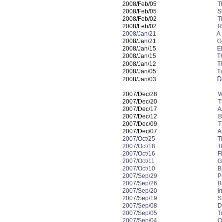
2008/Feb/05
T
2008/Feb/05
S
2008/Feb/02
T
2008/Feb/02
R
2008/Jan/21 A Funny 
2008/Jan/21
G
2008/Jan/15
E
2008/Jan/15
T
T
2008/Jan/12
2008/Jan/05
T
D
2008/Jan/03
2007/Dec/28
W
2007/Dec/20
T
2007/Dec/17
A
2007/Dec/12
B
2007/Dec/09
T
2007/Dec/07
A
2007/Oct/25
T
2007/Oct/18
T
2007/Oct/16
F
2007/Oct/11
G
2007/Oct/10
B
2007/Sep/29
P
2007/Sep/26
B
2007/Sep/20
I
2007/Sep/19
S
2007/Sep/08
D
2007/Sep/05
T
2007/Sep/04
O