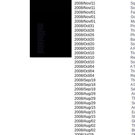
2008/Nov/11
Sq
2008/Nov/11
So
2008/Nov/01
Fa
2008/Nov/01
Go
2008/Nov/01
Ma
anamera.at
2008/Oct/31
Pr
anamera.be
anamera.biz
anamera.cc
2008/Oct/26
Th
anamera.ch
anamera.co.uk
anamera.com
2008/Oct/26
Phi
anamera.com.es
anamera.de
anamera.dk
2008/Oct/20
Ba
anamera.fr
anamera.info
anamera.it
2008/Oct/20
So
anamera.net
anamera.nl
anamera.org
2008/Oct/20
A 
anamera.se
anamera.tv
anamera.us
2008/Oct/10
Th
anamera.co.nz
2008/Oct/10
Re
2008/Oct/10
So
2008/Oct/04
A 
2008/Oct/04
Th
2008/Oct/04
Re
2008/Sep/18
Th
2008/Sep/18
A 
2008/Sep/18
Se
2008/Aug/29
An
T
2008/Aug/29
2008/Aug/29
S
2008/Aug/15
Ar
2008/Aug/15
E
2008/Aug/15
S
2008/Aug/02
G
2008/Aug/02
T
2008/Aug/02
B
2008/Jul/28
O