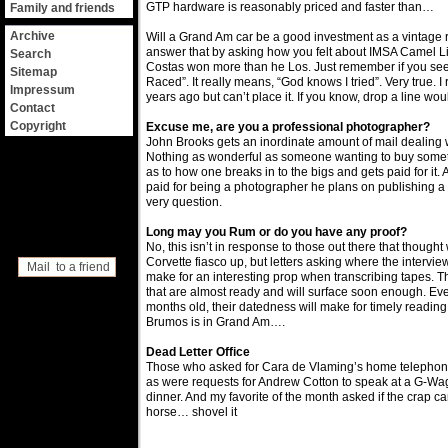
GTP hardware is reasonably priced and faster than…
Family and friends
Archive
Will a Grand Am car be a good investment as a vintage 
answer that by asking how you felt about IMSA Camel 
Search
Costas won more than he Los. Just remember if you see
Sitemap
Raced”. It really means, “God knows I tried”. Very true. 
Impressum
years ago but can’t place it. If you know, drop a line wo
Contact
Copyright
Excuse me, are you a professional photographer?
John Brooks gets an inordinate amount of mail dealing 
Nothing as wonderful as someone wanting to buy somet
as to how one breaks in to the bigs and gets paid for it.
paid for being a photographer he plans on publishing a
very question.
Long may you Rum or do you have any proof?
No, this isn’t in response to those out there that thoug
Corvette fiasco up, but letters asking where the interview
Mail to a friend
make for an interesting prop when transcribing tapes. 
that are almost ready and will surface soon enough. Ev
months old, their datedness will make for timely reading.
Brumos is in Grand Am….
Dead Letter Office
Those who asked for Cara de Vlaming’s home telephon
as were requests for Andrew Cotton to speak at a G-W
dinner. And my favorite of the month asked if the crap c
horse… shovel it