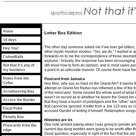
Home
Letter Box Edition
14 days
The other day someone asked me if we ever get letters, 
Hey You!
other mystic hoodoo voodoo. “Yes, we do,” I replied in q
forwards on to me the correspondence of those deemed u
CottonBalls
asylums.” Actually, the response has been encouraging 
Not that it's any of
still know how to form an opinion, and in most cases pe
my business
a point in an articulate manner. Of course there have 
Notes from the
Postcard from Jamaica
Cellar
Hey Mon, why you so hard on the Grand Am? It seems tha
attempt on Grand Am Redux has inflamed a few of the fol
Scrutineering Bay
of the mind land. Some missed the whole point of what 
wasn’t on record as to whether he favors the Grand Am o
Across the Border
that they have a bunch of prototypes and the “other” serie
that cannot be ignored. A letter from a Joe 123 was so cle
Focal Point
accused Oursler of writing it himself. Redemption songs
Penalty Box
Histories are Us
One note arrived asking when I was going to ponder wha
Postcards from the
current day dung beetles were going to be worth after th
edge
Good question, especially in light of the fact that the o