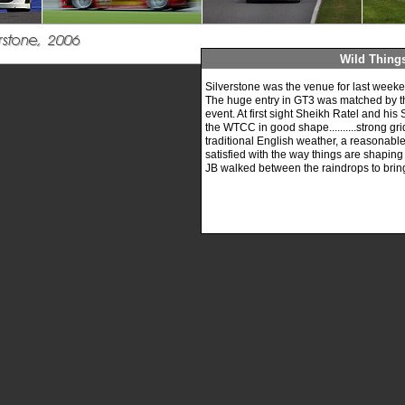
Wild Thing
Silverstone was the venue for last wee
The huge entry in GT3 was matched by the 
event. At first sight Sheikh Ratel and hi
the WTCC in good shape..........strong gri
traditional English weather, a reasonable 
satisfied with the way things are shaping
JB walked between the raindrops to bring y