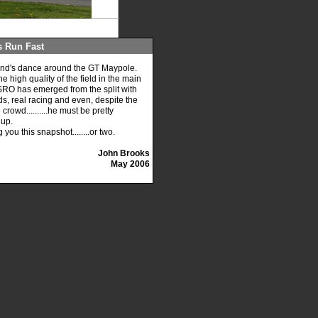
s Run Fast
kend's dance around the GT Maypole.
high quality of the field in the main
s SRO has emerged from the split with
ds, real racing and even, despite the
crowd..........he must be pretty
 up.
ou this snapshot........or two.
John Brooks
May 2006