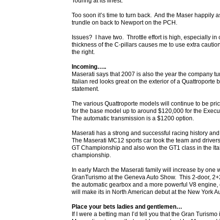
Touring at its finest.
Too soon it’s time to turn back. And the Maser happily a
trundle on back to Newport on the PCH.
Issues? I have two. Throttle effort is high, especially in 
thickness of the C-pillars causes me to use extra cauti
the right.
Incoming…..
Maserati says that 2007 is also the year the company tur
Italian red looks great on the exterior of a Quattroporte b
statement.
The various Quattroporte models will continue to be pri
for the base model up to around $120,000 for the Execu
The automatic transmission is a $1200 option.
Maserati has a strong and successful racing history an
The Maserati MC12 sports car took the team and driver
GT Championship and also won the GT1 class in the Ita
championship.
In early March the Maserati family will increase by one w
GranTurismo at the Geneva Auto Show. This 2-door, 2+2 
the automatic gearbox and a more powerful V8 engine, 
will make its in North American debut at the New York Au
Place your bets ladies and gentlemen…
If I were a betting man I’d tell you that the Gran Turismo 