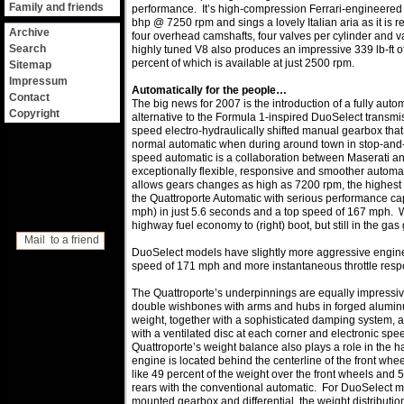
Family and friends
performance. It’s high-compression Ferrari-engineered 
bhp @ 7250 rpm and sings a lovely Italian aria as it is r
Archive
four overhead camshafts, four valves per cylinder and va
Search
highly tuned V8 also produces an impressive 339 lb-ft o
percent of which is available at just 2500 rpm.
Sitemap
Impressum
Automatically for the people…
Contact
The big news for 2007 is the introduction of a fully aut
Copyright
alternative to the Formula 1-inspired DuoSelect transmis
speed electro-hydraulically shifted manual gearbox that
normal automatic when during around town in stop-and
speed automatic is a collaboration between Maserati and
exceptionally flexible, responsive and smoother automat
allows gears changes as high as 7200 rpm, the highest 
the Quattroporte Automatic with serious performance cap
mph) in just 5.6 seconds and a top speed of 167 mph. W
highway fuel economy to (right) boot, but still in the gas
Mail to a friend
DuoSelect models have slightly more aggressive engine 
speed of 171 mph and more instantaneous throttle resp
The Quattroporte’s underpinnings are equally impressive
double wishbones with arms and hubs in forged alumi
weight, together with a sophisticated damping system,
with a ventilated disc at each corner and electronic sp
Quattroporte’s weight balance also plays a role in the 
engine is located behind the centerline of the front wheel
like 49 percent of the weight over the front wheels and 
rears with the conventional automatic. For DuoSelect mo
mounted gearbox and differential, the weight distribution