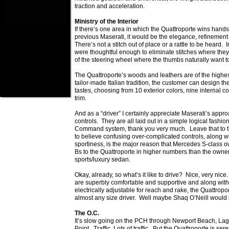
traction and acceleration.
Ministry of the Interior
If there’s one area in which the Quattroporte wins han
previous Maserati, it would be the elegance, refinement a
There’s not a stitch out of place or a rattle to be heard. 
were thoughtful enough to eliminate stitches where they
of the steering wheel where the thumbs naturally want to
The Quattroporte’s woods and leathers are of the highest
tailor-made Italian tradition, the customer can design the
tastes, choosing from 10 exterior colors, nine internal c
trim.
And as a “driver” I certainly appreciate Maserati’s appr
controls. They are all laid out in a simple logical fashio
Command system, thank you very much. Leave that to 
to believe confusing over-complicated controls, along wi
sportiness, is the major reason that Mercedes S-class o
Bs to the Quattroporte in higher numbers than the owner
sports/luxury sedan.
Okay, already, so what’s it like to drive? Nice, very nic
are superbly comfortable and supportive and along with
electrically adjustable for reach and rake, the Quattroport
almost any size driver. Well maybe Shaq O’Neill would 
The O.C.
It’s slow going on the PCH through Newport Beach, L
Point. Traffic. Lots of traffic. But the Quattroporte is s