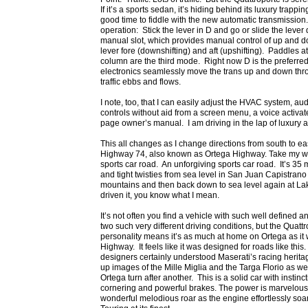
If it’s a sports sedan, it’s hiding behind its luxury trapp
good time to fiddle with the new automatic transmission.
operation: Stick the lever in D and go or slide the lever d
manual slot, which provides manual control of up and d
lever fore (downshifting) and aft (upshifting). Paddles a
column are the third mode. Right now D is the preferre
electronics seamlessly move the trans up and down throu
traffic ebbs and flows.
I note, too, that I can easily adjust the HVAC system, a
controls without aid from a screen menu, a voice activa
page owner’s manual. I am driving in the lap of luxury a
This all changes as I change directions from south to e
Highway 74, also known as Ortega Highway. Take my word
sports car road. An unforgiving sports car road. It’s 35
and tight twisties from sea level in San Juan Capistrano 
mountains and then back down to sea level again at Lake
driven it, you know what I mean.
It’s not often you find a vehicle with such well defined
two such very different driving conditions, but the Quatt
personality means it’s as much at home on Ortega as it
Highway. It feels like it was designed for roads like this.
designers certainly understood Maserati’s racing herit
up images of the Mille Miglia and the Targa Florio as 
Ortega turn after another. This is a solid car with instincti
cornering and powerful brakes. The power is marvelou
wonderful melodious roar as the engine effortlessly soar