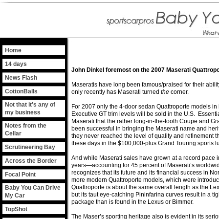
Home
14 days
John Dinkel foremost on the 2007 Maserati Quattrop
News Flash
Maseratis have long been famous/praised for their abilit
CottonBalls
only recently has Maserati turned
the
corner.
Not that it's any of
For 2007 only the 4-door sedan Quattroporte models in
my business
Executive GT trim levels will be sold in the U.S. Essentia
Maserati that the rather long-in-the-tooth Coupe and G
Notes from the
been successful in bringing the Maserati name and heri
Cellar
they never reached the level of quality and refinement t
these days in the $100,000-plus Grand Touring sports l
Scrutineering Bay
And while Maserati sales have grown at a record pace i
Across the Border
years—accounting for 45 percent of Maserati’s worldw
recognizes that its future and its financial success in Nor
Focal Point
more modern Quattroporte models, which were introduc
Quattroporte is about the same overall length as the L
Baby You Can Drive
but its taut eye-catching Pininfarina curves result in a ti
My Car
package than is found in the Lexus or Bimmer.
TopShot
The Maser’s sporting heritage also is evident in its seriou