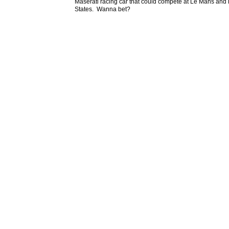
Maserati racing car that could compete at Le Mans and 
States. Wanna bet?
John D
May 2