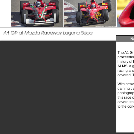
N
The A1 Gra
proceeded 
history o
ALMS, a gr
racing and
covered. 
With heav
gaining tr
photogra
this race 
coverd tra
to the co