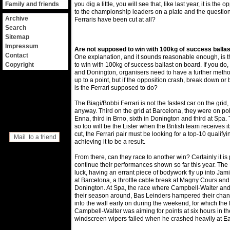
Family and friends
you dig a little, you will see that, like last year, it is the
to the championship leaders on a plate and the question
Archive
Ferraris have been cut at all?
Search
Sitemap
Impressum
Are not supposed to win with 100kg of success ballas
Contact
One explanation, and it sounds reasonable enough, is 
Copyright
to win with 100kg of success ballast on board. If you do,
and Donington, organisers need to have a further method o
up to a point, but if the opposition crash, break down or
is the Ferrari supposed to do?
The Biagi/Bobbi Ferrari is not the fastest car on the grid, 
anyway. Third on the grid at Barcelona, they were on po
Enna, third in Brno, sixth in Donington and third at Spa.
so too will be the Lister when the British team receives i
cut, the Ferrari pair must be looking for a top-10 qualify
Mail to a friend
achieving it to be a result.
From there, can they race to another win? Certainly it is 
continue their performances shown so far this year. The 
luck, having an errant piece of bodywork fly up into Ja
at Barcelona, a throttle cable break at Magny Cours and 
Donington. At Spa, the race where Campbell-Walter and
their season around, Bas Leinders hampered their chan
into the wall early on during the weekend, for which the
Campbell-Walter was aiming for points at six hours in th
windscreen wipers failed when he crashed heavily at 