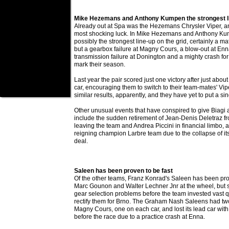
Mike Hezemans and Anthony Kumpen the strongest l
Already out at Spa was the Hezemans Chrysler Viper, an
most shocking luck. In Mike Hezemans and Anthony Ku
possibly the strongest line-up on the grid, certainly a ma
but a gearbox failure at Magny Cours, a blow-out at Enn
transmission failure at Donington and a mighty crash f
mark their season.
Last year the pair scored just one victory after just abou
car, encouraging them to switch to their team-mates' Viper
similar results, apparently, and they have yet to put a si
Other unusual events that have conspired to give Biagi
include the sudden retirement of Jean-Denis Deletraz fr
leaving the team and Andrea Piccini in financial limbo, 
reigning champion Larbre team due to the collapse of it
deal.
Saleen has been proven to be fast
Of the other teams, Franz Konrad's Saleen has been prov
Marc Gounon and Walter Lechner Jnr at the wheel, but 
gear selection problems before the team invested vast q
rectify them for Brno. The Graham Nash Saleens had two
Magny Cours, one on each car, and lost its lead car wi
before the race due to a practice crash at Enna.