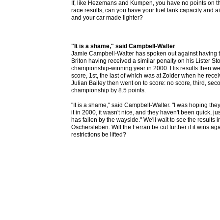
If, like Hezemans and Kumpen, you have no points on t
race results, can you have your fuel tank capacity and air
and your car made lighter?
"It is a shame," said Campbell-Walter
Jamie Campbell-Walter has spoken out against having the
Briton having received a similar penalty on his Lister St
championship-winning year in 2000. His results then were:
score, 1st, the last of which was at Zolder when he rece
Julian Bailey then went on to score: no score, third, secon
championship by 8.5 points.
"It is a shame," said Campbell-Walter. "I was hoping the
it in 2000, it wasn't nice, and they haven't been quick, ju
has fallen by the wayside." We'll wait to see the results
Oschersleben. Will the Ferrari be cut further if it wins agai
restrictions be lifted?