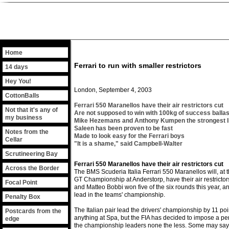
Home
Ferrari to run with smaller restrictors
14 days
Hey You!
London, September 4, 2003
CottonBalls
Ferrari 550 Maranellos have their air restrictors cut
Not that it's any of
Are not supposed to win with 100kg of success ballas
my business
Mike Hezemans and Anthony Kumpen the strongest l
Saleen has been proven to be fast
Notes from the
Made to look easy for the Ferrari boys
Cellar
"It is a shame," said Campbell-Walter
Scrutineering Bay
Ferrari 550 Maranellos have their air restrictors cut
Across the Border
The BMS Scuderia Italia Ferrari 550 Maranellos will, at 
GT Championship at Anderstorp, have their air restrictor
Focal Point
and Matteo Bobbi won five of the six rounds this year, a
lead in the teams' championship.
Penalty Box
The Italian pair lead the drivers' championship by 11 poi
Postcards from the
anything at Spa, but the FIA has decided to impose a pe
edge
the championship leaders none the less. Some may say it 