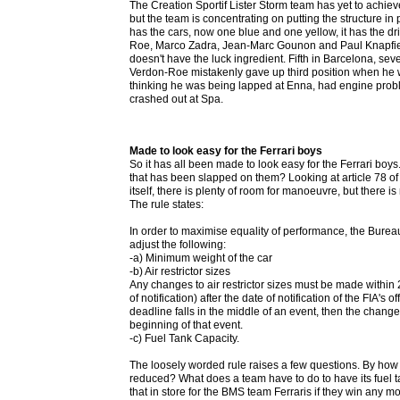
The Creation Sportif Lister Storm team has yet to achieve
but the team is concentrating on putting the structure in p
has the cars, now one blue and one yellow, it has the d
Roe, Marco Zadra, Jean-Marc Gounon and Paul Knapfield,
doesn't have the luck ingredient. Fifth in Barcelona, se
Verdon-Roe mistakenly gave up third position when he 
thinking he was being lapped at Enna, had engine prob
crashed out at Spa.
Made to look easy for the Ferrari boys
So it has all been made to look easy for the Ferrari boys.
that has been slapped on them? Looking at article 78 of 
itself, there is plenty of room for manoeuvre, but there i
The rule states:
In order to maximise equality of performance, the Bureau
adjust the following:
-a) Minimum weight of the car
-b) Air restrictor sizes
Any changes to air restrictor sizes must be made within 
of notification) after the date of notification of the FIA's off
deadline falls in the middle of an event, then the chang
beginning of that event.
-c) Fuel Tank Capacity.
The loosely worded rule raises a few questions. By how 
reduced? What does a team have to do to have its fuel t
that in store for the BMS team Ferraris if they win any m