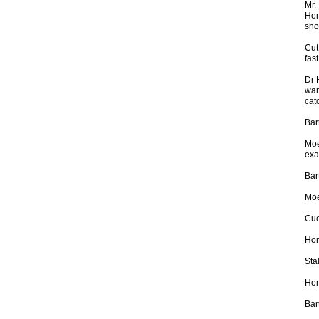
Mr.
Hom
sho
Cut
fas
Dr 
wan
catc
Bar
Moe
exa
Bar
Moe
Cue
Hom
Stal
Hom
Bar