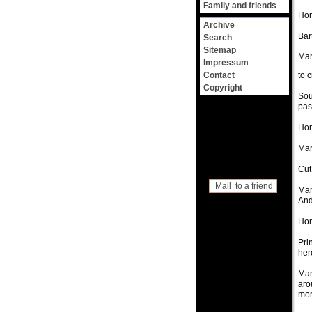
Family and friends
Hom
Archive
Bar
Search
Sitemap
Mar
Impressum
Contact
to c
Copyright
Sou
pas
Hom
Mar
Cut
Mail to a friend
Mar
And
Hom
Pri
her
Mar
aro
mor