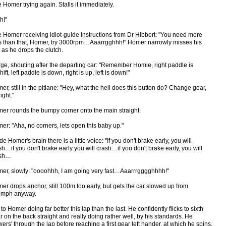
 Homer trying again. Stalls it immediately.
h!"
 Homer receiving idiot-guide instructions from Dr Hibbert: "You need more
s than that, Homer, try 3000rpm…Aaarrgghhh!" Homer narrowly misses his
t as he drops the clutch.
ge, shouting after the departing car: "Remember Homie, right paddle is
ift, left paddle is down, right is up, left is down!"
er, still in the pitlane: "Hey, what the hell does this button do? Change gear,
ight."
er rounds the bumpy corner onto the main straight.
er: "Aha, no corners, lets open this baby up."
de Homer's brain there is a little voice: "If you don't brake early, you will
sh…if you don't brake early you will crash…if you don't brake early, you will
ash…
er, slowly: "oooohhh, I am going very fast…Aaarrrgggghhhh!"
er drops anchor, still 100m too early, but gets the car slowed up from
mph anyway.
 to Homer doing far better this lap than the last. He confidently flicks to sixth
r on the back straight and really doing rather well, by his standards. He
wers' through the lap before reaching a first gear left hander, at which he spins.