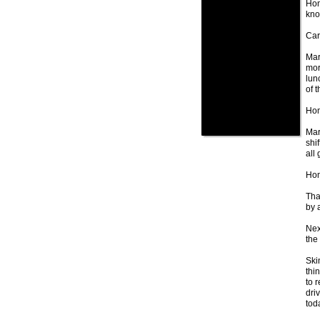
Hom
kno
Car 
Mar
mor
lun
of 
Hom
Mar
shi
all 
Hom
Tha
by 
Nex
the 
Ski
thi
to 
dri
toda