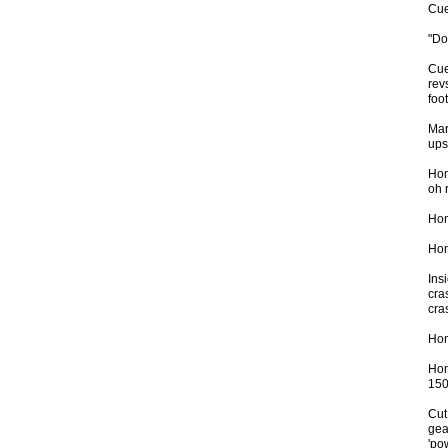
Cue
"Do
Cue
rev
foo
Mar
upsh
Hom
oh r
Hom
Hom
Insi
cra
cr
Hom
Hom
150
Cut
gea
'po