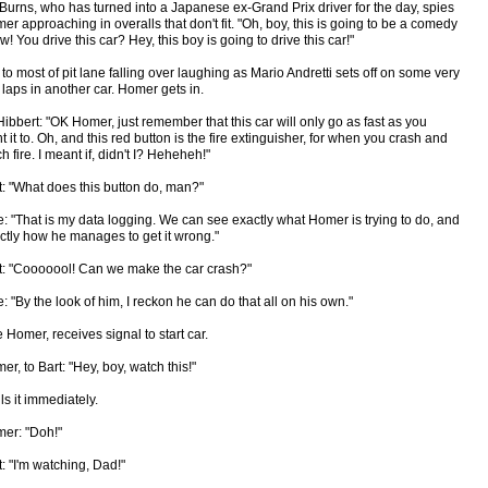
 Burns, who has turned into a Japanese ex-Grand Prix driver for the day, spies
er approaching in overalls that don't fit. "Oh, boy, this is going to be a comedy
w! You drive this car? Hey, this boy is going to drive this car!"
 to most of pit lane falling over laughing as Mario Andretti sets off on some very
t laps in another car. Homer gets in.
Hibbert: "OK Homer, just remember that this car will only go as fast as you
t it to. Oh, and this red button is the fire extinguisher, for when you crash and
h fire. I meant if, didn't I? Heheheh!"
t: "What does this button do, man?"
: "That is my data logging. We can see exactly what Homer is trying to do, and
ctly how he manages to get it wrong."
t: "Cooooool! Can we make the car crash?"
: "By the look of him, I reckon he can do that all on his own."
 Homer, receives signal to start car.
er, to Bart: "Hey, boy, watch this!"
ls it immediately.
er: "Doh!"
t: "I'm watching, Dad!"