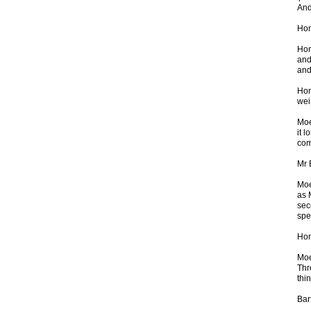
And
Hom
Hom
and
and
Hom
wei
Moe
it 
com
Mr 
Moe
as 
sec
spe
Hom
Moe
Thr
thin
Bar