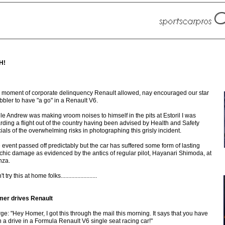
H!
a moment of corporate delinquency Renault allowed, nay encouraged our star
ibbler to have "a go" in a Renault V6.
le Andrew was making vroom noises to himself in the pits at Estoril I was
rding a flight out of the country having been advised by Health and Safety
icials of the overwhelming risks in photographing this grisly incident.
 event passed off predictably but the car has suffered some form of lasting
chic damage as evidenced by the antics of regular pilot, Hayanari Shimoda, at
za.
t try this at home folks........................
er drives Renault
ge: "Hey Homer, I got this through the mail this morning. It says that you have
 a drive in a Formula Renault V6 single seat racing car!"