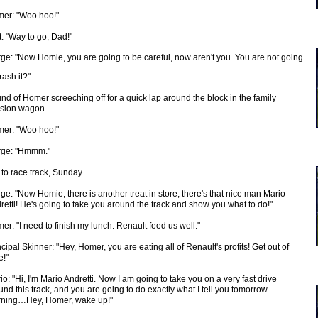
er: "Woo hoo!"
t: "Way to go, Dad!"
ge: "Now Homie, you are going to be careful, now aren't you. You are not going
rash it?"
nd of Homer screeching off for a quick lap around the block in the family
sion wagon.
er: "Woo hoo!"
ge: "Hmmm."
 to race track, Sunday.
ge: "Now Homie, there is another treat in store, there's that nice man Mario
retti! He's going to take you around the track and show you what to do!"
er: "I need to finish my lunch. Renault feed us well."
ncipal Skinner: "Hey, Homer, you are eating all of Renault's profits! Get out of
e!"
io: "Hi, I'm Mario Andretti. Now I am going to take you on a very fast drive
und this track, and you are going to do exactly what I tell you tomorrow
ning…Hey, Homer, wake up!"