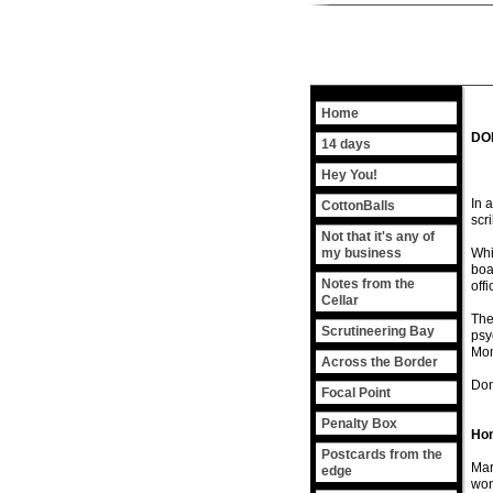
Home
DO
14 days
Hey You!
In 
CottonBalls
scr
Not that it's any of
my business
Whi
boa
Notes from the
off
Cellar
The
Scrutineering Bay
psy
Mon
Across the Border
Don'
Focal Point
Penalty Box
Hom
Postcards from the
Mar
edge
won