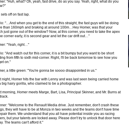
er: "Huh, what? Oh, yeah, fast drive, do as you say. Yeah, right, what do you
w?"
sets off on fast lap.
io: "…And when you get to the end of this straight, the fast guys will be doing
e than 160mph and braking at around 100m…Hey Homer, was that your
ch just gone out of the window? Now, at this corner, you need to take the apex
the corner early, it is second gear and let the car drift out…"
er: "Yeah, right…"
io: "And watch out for this corner, it is a bit bumpy but you want to be short
fting from fifth to sixth mid-corner. Right, I'll be back tomorrow to see how you
get on."
er, a little green: "You're gonna be soooo disappointed in us."
t night, Homer hits the bar with Lenny and was last seen being carried home
a big hairy gorilla, who claimed to be a photographer.
t morning, Homer meets Marge, Bart, Lisa, Principal Skinner, and Mr. Burns at
track.
nner: "Welcome to the Renault Media drive. Just remember, don't crash these
ngs, they will have to be at Monza in two weeks and the teams don't have time
repair them. We understand that you all have potential inside you as racing
vers, but your talents are locked away. Please don't try to unlock that door here
y. The teams can't afford it."