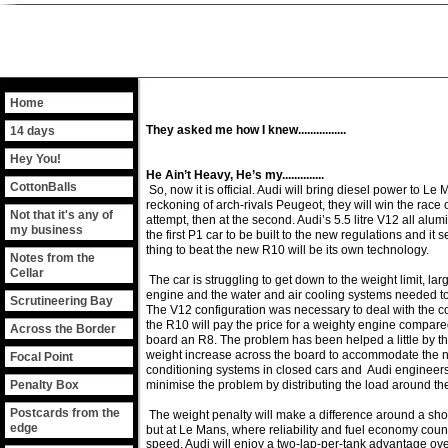
Home
They asked me how I knew................
14 days
Hey You!
He Ain’t Heavy, He’s my..............
CottonBalls
So, now it is official. Audi will bring diesel power to Le
reckoning of arch-rivals Peugeot, they will win the race ove
Not that it's any of
attempt, then at the second. Audi’s 5.5 litre V12 all alu
my business
the first P1 car to be built to the new regulations and it
thing to beat the new R10 will be its own technology.
Notes from the
Cellar
The car is struggling to get down to the weight limit, lar
engine and the water and air cooling systems needed to
Scrutineering Bay
The V12 configuration was necessary to deal with the 
the R10 will pay the price for a weighty engine compared
Across the Border
board an R8. The problem has been helped a little by th
weight increase across the board to accommodate the 
Focal Point
conditioning systems in closed cars and Audi engineer
Penalty Box
minimise the problem by distributing the load around the
Postcards from the
The weight penalty will make a difference around a shor
edge
but at Le Mans, where reliability and fuel economy coun
speed, Audi will enjoy a two-lap-per-tank advantage over