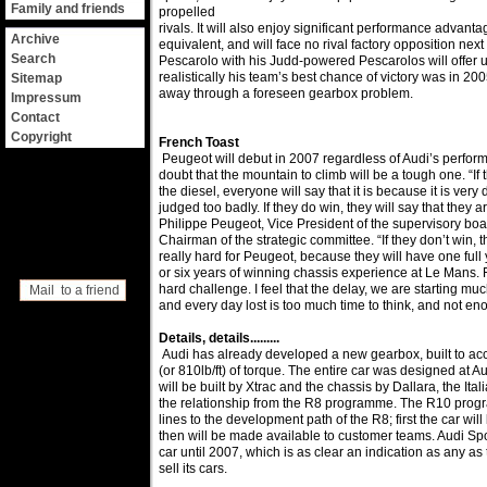
Family and friends
propelled
rivals. It will also enjoy significant performance advantag
Archive
equivalent, and will face no rival factory opposition nex
Search
Pescarolo with his Judd-powered Pescarolos will offer u
realistically his team’s best chance of victory was in 20
Sitemap
away through a foreseen gearbox problem.
Impressum
Contact
Copyright
French Toast
Peugeot will debut in 2007 regardless of Audi’s perform
doubt that the mountain to climb will be a tough one. “If 
the diesel, everyone will say that it is because it is very d
judged too badly. If they do win, they will say that they 
Philippe Peugeot, Vice President of the supervisory bo
Chairman of the strategic committee. “If they don’t win, the
really hard for Peugeot, because they will have one full y
or six years of winning chassis experience at Le Mans. F
hard challenge. I feel that the delay, we are starting muc
Mail to a friend
and every day lost is too much time to think, and not en
Details, details.........
Audi has already developed a new gearbox, built to 
(or 810lb/ft) of torque. The entire car was designed at A
will be built by Xtrac and the chassis by Dallara, the It
the relationship from the R8 programme. The R10 progr
lines to the development path of the R8; first the car w
then will be made available to customer teams. Audi Spor
car until 2007, which is as clear an indication as any as
sell its cars.