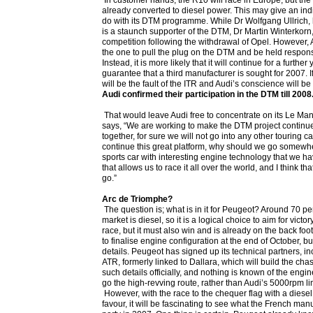
In customer hands, the R10 will race in Europe, but th
already converted to diesel power. This may give an indi
do with its DTM programme. While Dr Wolfgang Ullrich, 
is a staunch supporter of the DTM, Dr Martin Winterkorn,
competition following the withdrawal of Opel. However, 
the one to pull the plug on the DTM and be held respon
Instead, it is more likely that it will continue for a further 
guarantee that a third manufacturer is sought for 2007. I
will be the fault of the ITR and Audi’s conscience will be 
Audi confirmed their participation in the DTM till 2008.
That would leave Audi free to concentrate on its Le Ma
says, “We are working to make the DTM project continue, 
together, for sure we will not go into any other touring ca
continue this great platform, why should we go somew
sports car with interesting engine technology that we ha
that allows us to race it all over the world, and I think th
go.”
Arc de Triomphe?
The question is; what is in it for Peugeot? Around 70 pe
market is diesel, so it is a logical choice to aim for vict
race, but it must also win and is already on the back f
to finalise engine configuration at the end of October, b
details. Peugeot has signed up its technical partners, i
ATR, formerly linked to Dallara, which will build the chas
such details officially, and nothing is known of the engine 
go the high-revving route, rather than Audi’s 5000rpm lim
However, with the race to the chequer flag with a diesel 
favour, it will be fascinating to see what the French manu