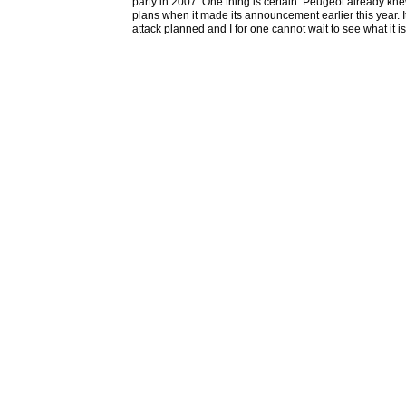
party in 2007. One thing is certain. Peugeot already kn
plans when it made its announcement earlier this year. 
attack planned and I for one cannot wait to see what it is