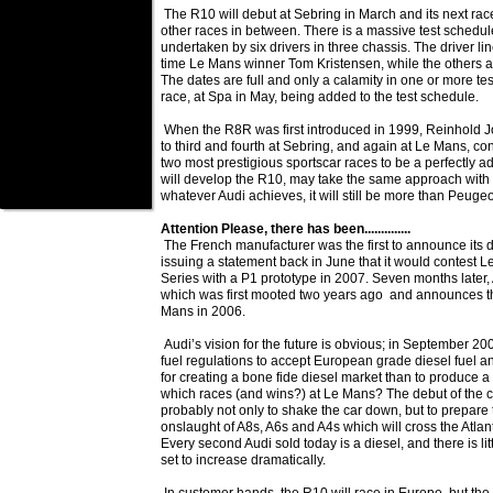
The R10 will debut at Sebring in March and its next race
other races in between. There is a massive test schedul
undertaken by six drivers in three chassis. The driver li
time Le Mans winner Tom Kristensen, while the others ar
The dates are full and only a calamity in one or more test
race, at Spa in May, being added to the test schedule.
When the R8R was first introduced in 1999, Reinhold Jo
to third and fourth at Sebring, and again at Le Mans, co
two most prestigious sportscar races to be a perfectly a
will develop the R10, may take the same approach with t
whatever Audi achieves, it will still be more than Peugeo
Attention Please, there has been..............
The French manufacturer was the first to announce its
issuing a statement back in June that it would contest
Series with a P1 prototype in 2007. Seven months later, A
which was first mooted two years ago and announces tha
Mans in 2006.
Audi’s vision for the future is obvious; in September 20
fuel regulations to accept European grade diesel fuel 
for creating a bone fide diesel market than to produce 
which races (and wins?) at Le Mans? The debut of the c
probably not only to shake the car down, but to prepare 
onslaught of A8s, A6s and A4s which will cross the Atlan
Every second Audi sold today is a diesel, and there is litt
set to increase dramatically.