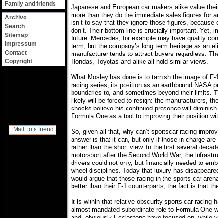
Family and friends
Japanese and European car makers alike value thei
more than they do the immediate sales figures for a
Archive
isn’t to say that they ignore those figures, because 
Search
don’t. Their bottom line is crucially important. Yet, i
Sitemap
future. Mercedes, for example may have quality cont
Impressum
term, but the company’s long term heritage as an el
Contact
manufacturer tends to attract buyers regardless. 
Copyright
Hondas, Toyotas and alike all hold similar views.
What Mosley has done is to tarnish the image of F-1
racing series, its position as an earthbound NASA p
boundaries to, and sometimes beyond their limits. 
likely will be forced to resign: the manufacturers, t
checks believe his continued presence will diminish 
Formula One as a tool to improving their position wi
Mail to a friend
So, given all that, why can’t sportscar racing improve
answer is that it can, but only if those in charge are
rather than the short view. In the first several decad
motorsport after the Second World War, the infrastr
drivers could not only, but financially needed to em
wheel disciplines. Today that luxury has disappeared,
would argue that those racing in the sports car arena
better than their F-1 counterparts, the fact is that t
It is within that relative obscurity sports car racing 
almost mandated subordinate role to Formula One 
and, obviously Ecclestone have focused on, while vir