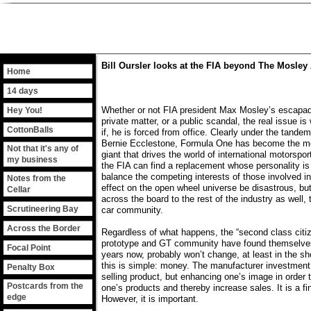
Bill Oursler looks at the FIA beyond The Mosley 
Home
14 days
Whether or not FIA president Max Mosley’s escapa
Hey You!
private matter, or a public scandal, the real issue 
CottonBalls
if, he is forced from office. Clearly under the tand
Bernie Ecclestone, Formula One has become the more
Not that it's any of
giant that drives the world of international motorspor
my business
the FIA can find a replacement whose personality is
balance the competing interests of those involved in
Notes from the
effect on the open wheel universe be disastrous, but
Cellar
across the board to the rest of the industry as well, 
Scrutineering Bay
car community.
Across the Border
Regardless of what happens, the “second class citiz
prototype and GT community have found themselves
Focal Point
years now, probably won’t change, at least in the sh
this is simple: money. The manufacturer investment 
Penalty Box
selling product, but enhancing one’s image in order 
Postcards from the
one’s products and thereby increase sales. It is a fin
edge
However, it is important.