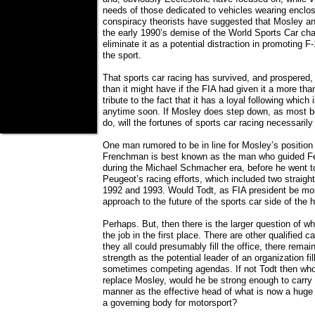
needs of those dedicated to vehicles wearing enclo
conspiracy theorists have suggested that Mosley a
the early 1990’s demise of the World Sports Car cha
eliminate it as a potential distraction in promoting F
the sport.
That sports car racing has survived, and prospered, 
than it might have if the FIA had given it a more tha
tribute to the fact that it has a loyal following which
anytime soon. If Mosley does step down, as most bel
do, will the fortunes of sports car racing necessaril
One man rumored to be in line for Mosley’s position
Frenchman is best known as the man who guided Ferr
during the Michael Schmacher era, before he went to
Peugeot’s racing efforts, which included two straight
1992 and 1993. Would Todt, as FIA president be mor
approach to the future of the sports car side of the
Perhaps. But, then there is the larger question of wh
the job in the first place. There are other qualified 
they all could presumably fill the office, there remain
strength as the potential leader of an organization fi
sometimes competing agendas. If not Todt then who
replace Mosley, would he be strong enough to carry 
manner as the effective head of what is now a huge 
a governing body for motorsport?