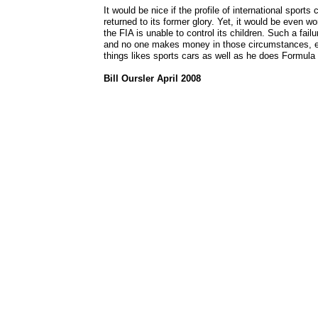
It would be nice if the profile of international sports
returned to its former glory. Yet, it would be even w
the FIA is unable to control its children. Such a fail
and no one makes money in those circumstances, ev
things likes sports cars as well as he does Formula
Bill Oursler April 2008