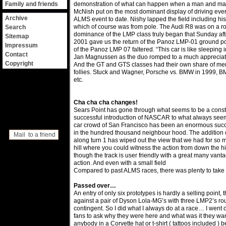
Family and friends
demonstration of what can happen when a man and ma
McNish put on the most dominant display of driving ever
Archive
ALMS event to date. Nishy lapped the field including his
which of course was from pole. The Audi R8 was on a roll
Search
dominance of the LMP class truly began that Sunday a
Sitemap
2001 gave us the return of the Panoz LMP-01 ground po
Impressum
of the Panoz LMP 07 faltered. “This car is like sleeping 
Contact
Jan Magnussen as the duo romped to a much appreciated
Copyright
And the GT and GTS classes had their own share of memo
follies. Stuck and Wagner, Porsche vs. BMW in 1999, B
etc.
Cha cha cha changes!
Sears Point has gone through what seems to be a const
successful introduction of NASCAR to what always seemed
car crowd of San Francisco has been an enormous succ
in the hundred thousand neighbour hood. The addition 
Mail to a friend
along turn 1 has wiped out the view that we had for so 
hill where you could witness the action from down the hil
though the track is user friendly with a great many vanta
action. And even with a small field
Compared to past ALMS races, there was plenty to take 
Passed over…
An entry of only six prototypes is hardly a selling point
against a pair of Dyson Lola-MG’s with three LMP2’s ro
contingent. So I did what I always do at a race… I went o
fans to ask why they were here and what was it they wan
anybody in a Corvette hat or t-shirt ( tattoos included )