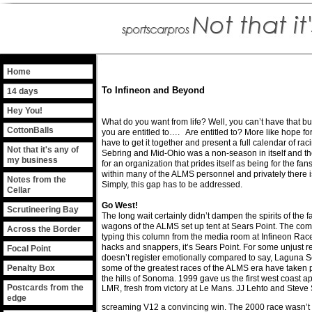
Home
To Infineon and Beyond
14 days
Hey You!
What do you want from life? Well, you can’t have that but
CottonBalls
you are entitled to…. Are entitled to? More like hope f
have to get it together and present a full calendar of r
Not that it's any of
Sebring and Mid-Ohio was a non-season in itself and th
my business
for an organization that prides itself as being for the fa
within many of the ALMS personnel and privately there is 
Notes from the
Simply, this gap has to be addressed.
Cellar
Go West!
Scrutineering Bay
The long wait certainly didn’t dampen the spirits of the 
wagons of the ALMS set up tent at Sears Point. The comme
Across the Border
typing this column from the media room at Infineon Race
hacks and snappers, it’s Sears Point. For some unjust r
Focal Point
doesn’t register emotionally compared to say, Laguna S
Penalty Box
some of the greatest races of the ALMS era have taken p
the hills of Sonoma. 1999 gave us the first west coast
Postcards from the
LMR, fresh from victory at Le Mans. JJ Lehto and Steve
edge
screaming V12 a convincing win. The 2000 race wasn’t a