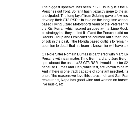
The biggest upheaval has been in GT. Usually it is the A
Porsches out front. So far it hasn’t exactly gone to the sc
anticipated. The long layoff from Sebring gave a few ne
develop their GT3 RSR’s to take on the long time winners. 
based Flying Lizard Motorsports team or the Petersen/ Wh
the Risi Ferrari which scored an upset win at Lime Rock
pit strategy but they pulled it off and the Porsches did n
Racers Group and Orbit can’t be counted out either. Jo
of Job in the past, if the Florida based outfit is to remain
attention to detail that his team is known for will have to gi
GT Pole Sitter Romain Dumas is partnered with Marc L
Porsche with teammates Timo Bernhard and Jorg Bergm
spot aboard the usual #23 GT3 RSR. I would look for #2
because Dumas and Lieb, while fast, are known to be m
And if there is one track capable of constant mischief, it 
one of the reasons we love this place… oh and San Fra
restaurants, Napa has good wine and women on horses, 
live music, etc.