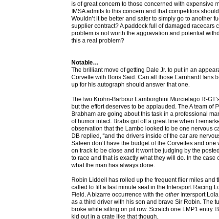
is of great concern to those concerned with expensive 
IMSA admits to this concern and that competitors should
Wouldn’t it be better and safer to simply go to another f
supplier contract? A paddock full of damaged racecars 
problem is not worth the aggravation and potential withd
this a real problem?
Notable…
The brilliant move of getting Dale Jr. to put in an appea
Corvette with Boris Said. Can all those Earnhardt fans
up for his autograph should answer that one.
The two Krohn-Barbour Lamborghini Murcielago R-GT’s 
but the effort deserves to be applauded. The A team of 
Brabham are going about this task in a professional m
of humor intact. Brabs got off a great line when I remark
observation that the Lambo looked to be one nervous car
DB replied, “and the drivers inside of the car are nerv
Saleen don’t have the budget of the Corvettes and one w
on track to be close and it wont be judging by the poste
to race and that is exactly what they will do. In the case
what the man has always done.
Robin Liddell has rolled up the frequent flier miles an
called to fill a last minute seat in the Intersport Racing
Field. A bizarre occurrence with the
other
Intersport Lol
as a third driver with his son and brave Sir Robin. The t
broke while sitting on pit row. Scratch one LMP1 entry. 
kid out in a crate like that though.