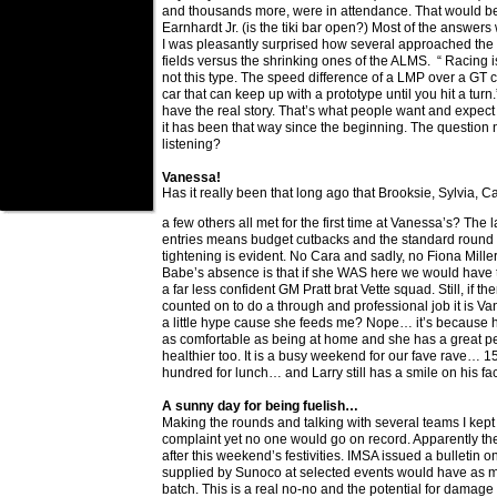
and thousands more, were in attendance. That would be
Earnhardt Jr. (is the tiki bar open?) Most of the answers
I was pleasantly surprised how several approached the s
fields versus the shrinking ones of the ALMS. “ Racing is 
not this type. The speed difference of a LMP over a GT ca
car that can keep up with a prototype until you hit a turn
have the real story. That’s what people want and expect
it has been that way since the beginning. The question 
listening?
Vanessa!
Has it really been that long ago that Brooksie, Sylvia, 
a few others all met for the first time at Vanessa’s? The 
entries means budget cutbacks and the standard round o
tightening is evident. No Cara and sadly, no Fiona Miller
Babe’s absence is that if she WAS here we would have t
a far less confident GM Pratt brat Vette squad. Still, if t
counted on to do a through and professional job it is Vane
a little hype cause she feeds me? Nope… it’s because h
as comfortable as being at home and she has a great per
healthier too. It is a busy weekend for our fave rave… 15
hundred for lunch… and Larry still has a smile on his fa
A sunny day for being fuelish…
Making the rounds and talking with several teams I kep
complaint yet no one would go on record. Apparently the
after this weekend’s festivities. IMSA issued a bulletin on
supplied by Sunoco at selected events would have as 
batch. This is a real no-no and the potential for damage