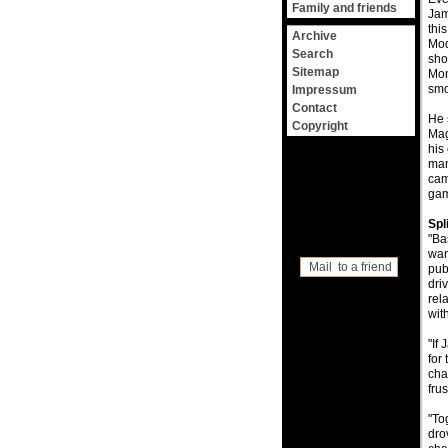
Family and friends
Jam
thi
Archive
Mod
Search
sho
Sitemap
Mon
smo
Impressum
Contact
He 
Copyright
Mag
his
man
cam
gam
Spl
"Ba
wan
Mail to a friend
pub
dri
rel
wit
"If
for
cha
frus
"To
dro