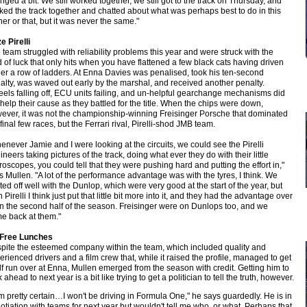
nged a bit. We still worked together, we still got to the track on Thursday, and
ked the track together and chatted about what was perhaps best to do in this
ner or that, but it was never the same."
e Pirelli
 team struggled with reliability problems this year and were struck with the
d of luck that only hits when you have flattened a few black cats having driven
er a row of ladders. At Enna Davies was penalised, took his ten-second
alty, was waved out early by the marshal, and received another penalty.
els falling off, ECU units failing, and un-helpful gearchange mechanisms did
 help their cause as they battled for the title. When the chips were down,
ever, it was not the championship-winning Freisinger Porsche that dominated
 final few races, but the Ferrari rival, Pirelli-shod JMB team.
enever Jamie and I were looking at the circuits, we could see the Pirelli
ineers taking pictures of the track, doing what ever they do with their little
roscopes, you could tell that they were pushing hard and putting the effort in,"
s Mullen. "A lot of the performance advantage was with the tyres, I think. We
rted off well with the Dunlop, which were very good at the start of the year, but
 Pirelli I think just put that little bit more into it, and they had the advantage over
in the second half of the season. Freisinger were on Dunlops too, and we
e back at them."
Free Lunches
pite the esteemed company within the team, which included quality and
erienced drivers and a film crew that, while it raised the profile, managed to get
elf run over at Enna, Mullen emerged from the season with credit. Getting him to
 ahead to next year is a bit like trying to get a politician to tell the truth, however.
am pretty certain…I won't be driving in Formula One," he says guardedly. He is in
otiation with teams for next year but wouldn't tell me who, or what. Perhaps that