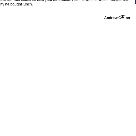
why he bought lunch.
Andrew Cotton