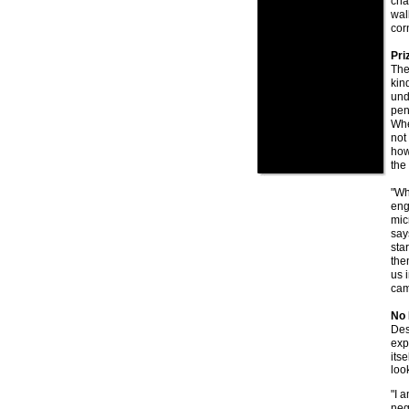
cha
wal
cor
Priz
The
kin
und
pen
Whe
not
how
the
"Wh
eng
mic
say
sta
then
us 
cam
No 
Des
exp
its
look
"I 
neg