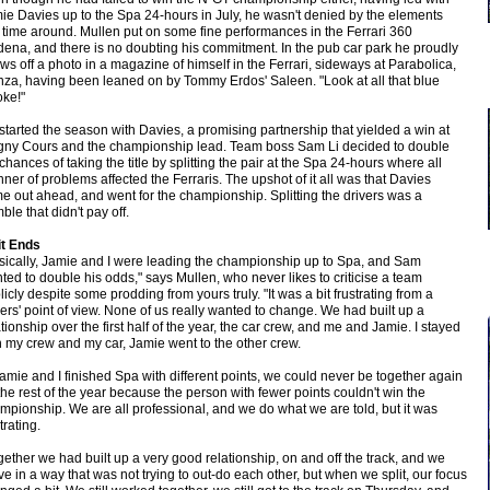
ie Davies up to the Spa 24-hours in July, he wasn't denied by the elements
s time around. Mullen put on some fine performances in the Ferrari 360
ena, and there is no doubting his commitment. In the pub car park he proudly
ws off a photo in a magazine of himself in the Ferrari, sideways at Parabolica,
za, having been leaned on by Tommy Erdos' Saleen. "Look at all that blue
ke!"
started the season with Davies, a promising partnership that yielded a win at
ny Cours and the championship lead. Team boss Sam Li decided to double
 chances of taking the title by splitting the pair at the Spa 24-hours where all
ner of problems affected the Ferraris. The upshot of it all was that Davies
e out ahead, and went for the championship. Splitting the drivers was a
ble that didn't pay off.
it Ends
sically, Jamie and I were leading the championship up to Spa, and Sam
ted to double his odds," says Mullen, who never likes to criticise a team
licly despite some prodding from yours truly. "It was a bit frustrating from a
vers' point of view. None of us really wanted to change. We had built up a
ationship over the first half of the year, the car crew, and me and Jamie. I stayed
h my crew and my car, Jamie went to the other crew.
 Jamie and I finished Spa with different points, we could never be together again
 the rest of the year because the person with fewer points couldn't win the
mpionship. We are all professional, and we do what we are told, but it was
trating.
gether we had built up a very good relationship, on and off the track, and we
ve in a way that was not trying to out-do each other, but when we split, our focus