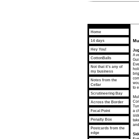
Home
Mu
14 days
Hey You!
Jug
A v
CottonBalls
Gui
Eve
Not that it's any of
hol
my business
bri
com
Notes from the
wou
Cellar
to 
Scrutineering Bay
Mul
Con
Across the Border
Tur
Focal Point
a c
sis
Penalty Box
take
and
Postcards from the
edge
Si
Eve