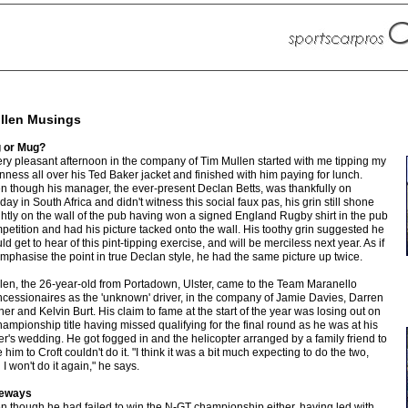
llen Musings
 or Mug?
ery pleasant afternoon in the company of Tim Mullen started with me tipping my
nness all over his Ted Baker jacket and finished with him paying for lunch.
n though his manager, the ever-present Declan Betts, was thankfully on
iday in South Africa and didn't witness this social faux pas, his grin still shone
ghtly on the wall of the pub having won a signed England Rugby shirt in the pub
petition and had his picture tacked onto the wall. His toothy grin suggested he
ld get to hear of this pint-tipping exercise, and will be merciless next year. As if
emphasise the point in true Declan style, he had the same picture up twice.
len, the 26-year-old from Portadown, Ulster, came to the Team Maranello
cessionaires as the 'unknown' driver, in the company of Jamie Davies, Darren
ner and Kelvin Burt. His claim to fame at the start of the year was losing out on
hampionship title having missed qualifying for the final round as he was at his
ter's wedding. He got fogged in and the helicopter arranged by a family friend to
 him to Croft couldn't do it. "I think it was a bit much expecting to do the two,
 I won't do it again," he says.
deways
n though he had failed to win the N-GT championship either, having led with