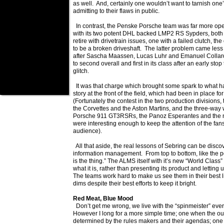
as well. And, certainly one wouldn’t want to tarnish on
admitting to their flaws in public.
In contrast, the Penske Porsche team was far more open 
with its two potent DHL backed LMP2 RS Sypders, both 
retire with drivetrain issues, one with a failed clutch, th
to be a broken driveshaft. The latter problem came less
after Sascha Maassen, Lucas Luhr and Emanuel Collar
to second overall and first in its class after an early stop 
glitch.
It was that charge which brought some spark to what h
story at the front of the field, which had been in place fo
(Fortunately the contest in the two production divisions
the Corvettes and the Aston Martins, and the three-way
Porsche 911 GT3RSRs, the Panoz Esperantes and the n
were interesting enough to keep the attention of the fans
audience).
All that aside, the real lessons of Sebring can be disco
information management. From top to bottom, like the pol
is the thing.” The ALMS itself with it’s new “World Class” 
what it is, rather than presenting its product and letting 
The teams work hard to make us see them in their best lig
dims despite their best efforts to keep it bright.
Red Meat, Blue Mood
Don’t get me wrong, we live with the “spinmeister” ever
However I long for a more simple time; one when the ou
determined by the rules makers and their agendas; on