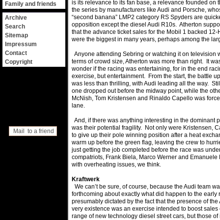
is its relevance to its fan base, a relevance founded on
Family and friends
the series by manufacturers like Audi and Porsche, w
“second banana” LMP2 category RS Spyders are quicker
Archive
opposition except the diesel Audi R10s. Atherton suppor
Search
that the advance ticket sales for the Mobil 1 backed 12
Sitemap
were the biggest in many years, perhaps among the larg
Impressum
Contact
Anyone attending Sebring or watching it on television w
terms of crowd size, Atherton was more than right. It w
Copyright
wonder if the racing was entertaining, for in the end raci
exercise, but entertainment. From the start, the battle up
was less than thrilling, with Audi leading all the way. St
one dropped out before the midway point, while the other
McNish, Tom Kristensen and Rinaldo Capello was forced t
lane.
And, if there was anything interesting in the dominant p
was their potential fragility. Not only were Kristensen,
Mail to a friend
to give up their pole winning position after a heat excha
warm up before the green flag, leaving the crew to hurri
just getting the job completed before the race was under
compatriots, Frank Biela, Marco Werner and Emanuele Pi
with overheating issues, we think.
Kraftwerk
We can’t be sure, of course, because the Audi team wa
forthcoming about exactly what did happen to the early 
presumably dictated by the fact that the presence of the 
very existence was an exercise intended to boost sales 
range of new technology diesel street cars, but those o