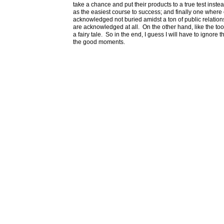
take a chance and put their products to a true test inste
as the easiest course to success; and finally one where 
acknowledged not buried amidst a ton of public relations
are acknowledged at all. On the other hand, like the tooth 
a fairy tale. So in the end, I guess I will have to ignor
the good moments.
Marc