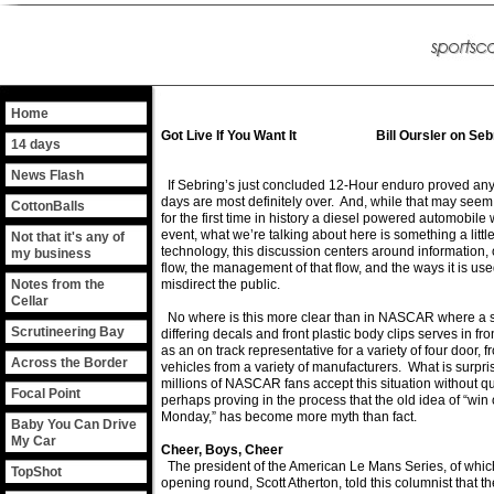
Home
Got Live If You Want It Bill Oursler on Seb
14 days
News Flash
If Sebring’s just concluded 12-Hour enduro proved anyth
days are most definitely over. And, while that may seem
CottonBalls
for the first time in history a diesel powered automobil
event, what we’re talking about here is something a littl
Not that it's any of
technology, this discussion centers around information, o
my business
flow, the management of that flow, and the ways it is use
Notes from the
misdirect the public.
Cellar
No where is this more clear than in NASCAR where a s
Scrutineering Bay
differing decals and front plastic body clips serves in fro
as an on track representative for a variety of four door, f
Across the Border
vehicles from a variety of manufacturers. What is surprisi
millions of NASCAR fans accept this situation without q
Focal Point
perhaps proving in the process that the old idea of “win
Monday,” has become more myth than fact.
Baby You Can Drive
My Car
Cheer, Boys, Cheer
The president of the American Le Mans Series, of whic
TopShot
opening round, Scott Atherton, told this columnist that 