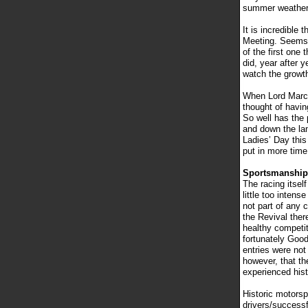
summer weather.
It is incredible
Meeting. Seems l
of the first one
did, year after 
watch the growth
When Lord March 
thought of havin
So well has the 
and down the la
Ladies’ Day thi
put in more time
Sportsmanshi
The racing itsel
little too inten
not part of any 
the Revival ther
healthy competit
fortunately Good
entries were not
however, that th
experienced hist
Historic motors
drivers/successf