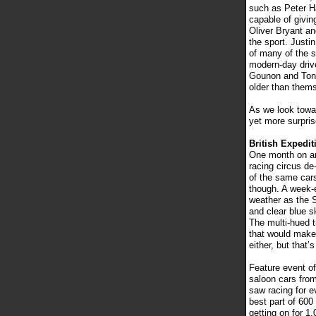
such as Peter H
capable of givin
Oliver Bryant a
the sport. Justi
of many of the s
modern-day driv
Gounon and Tonio
older than them
As we look towa
yet more surpris
British Expedit
One month on and
racing circus de
of the same cars
though. A week-e
weather as the 
and clear blue s
The multi-hued t
that would make
either, but that’
Feature event of
saloon cars from
saw racing for e
best part of 600
getting on for 1