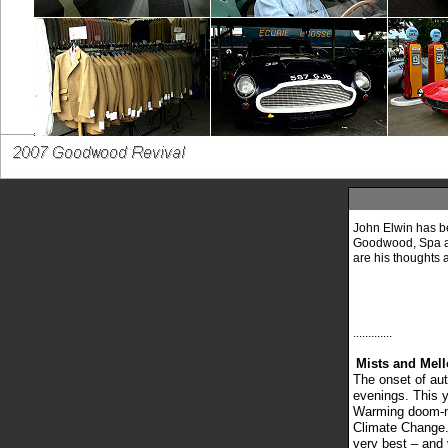
John Elwin has be
Goodwood, Spa an
are his thoughts and
.............
Mists and Mell
The onset of au
evenings. This y
Warming doom-mo
Climate Change. 
very best – and v