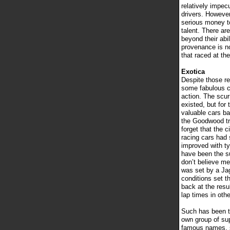
relatively impec
drivers. Howeve
serious money t
talent. There ar
beyond their abi
provenance is no
that raced at the
Exotica
Despite those re
some fabulous c
action. The scur
existed, but for
valuable cars b
the Goodwood tra
forget that the 
racing cars had 
improved with ty
have been the su
don’t believe me
was set by a Jag
conditions set t
back at the resu
lap times in oth
Such has been the
own group of sup
famous names, so