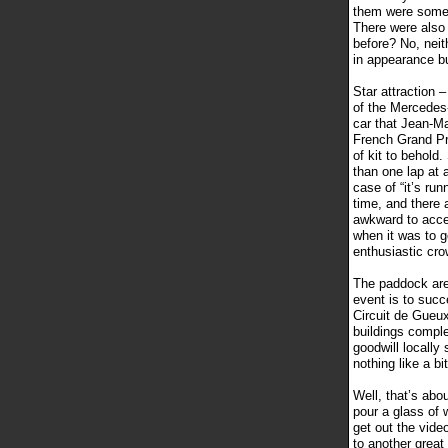
them were some 
There were also 
before? No, neith
in appearance bu
Star attraction 
of the Mercedes
car that Jean-Ma
French Grand Pri
of kit to behold
than one lap at 
case of “it’s run
time, and there 
awkward to acce
when it was to g
enthusiastic cro
The paddock area
event is to succe
Circuit de Gueux
buildings complet
goodwill locally 
nothing like a bit
Well, that’s abou
pour a glass of 
get out the vide
to another great