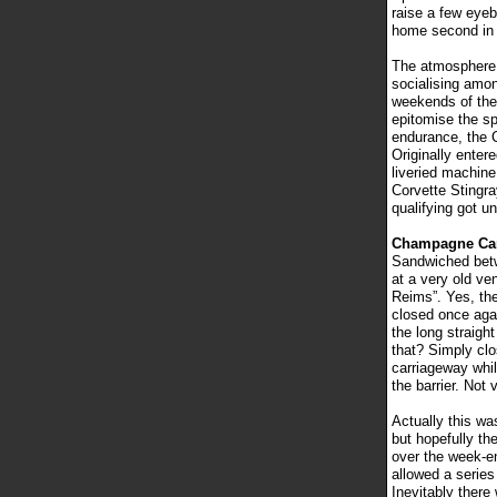
raise a few eyeb
home second in
The atmosphere 
socialising amon
weekends of the
epitomise the sp
endurance, the 
Originally enter
liveried machine
Corvette Stingra
qualifying got u
Champagne Ca
Sandwiched betw
at a very old v
Reims”. Yes, the
closed once agai
the long straig
that? Simply clo
carriageway whil
the barrier. Not 
Actually this wa
but hopefully th
over the week-en
allowed a series 
Inevitably there