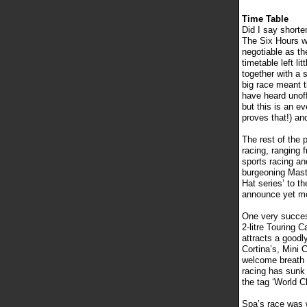
Time Table
Did I say shorte
The Six Hours wa
negotiable as th
timetable left li
together with a s
big race meant th
have heard unoff
but this is an ev
proves that!) an
The rest of the 
racing, ranging f
sports racing an
burgeoning Mast
Hat series’ to th
announce yet mo
One very succes
2-litre Touring 
attracts a goodl
Cortina’s, Mini 
welcome breath o
racing has sunk 
the tag ‘World 
Spa’s race was 