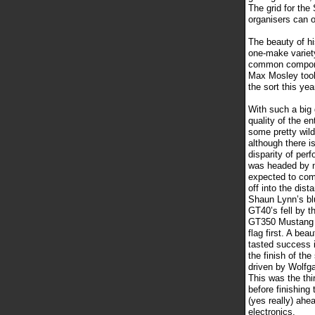
The grid for th
organisers can o
The beauty of hi
one-make variety
common componen
Max Mosley took
the sort this yea
With such a big 
quality of the e
some pretty wild
although there i
disparity of per
was headed by n
expected to com
off into the dis
Shaun Lynn’s bl
GT40’s fell by t
GT350 Mustang d
flag first. A bea
tasted success i
the finish of th
driven by Wolfga
This was the thi
before finishing 
(yes really) ahe
electronics.