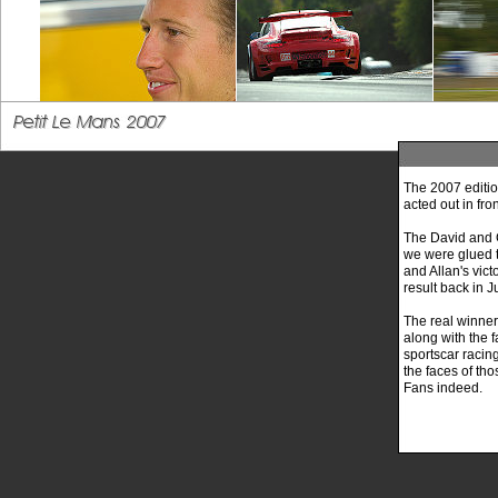
The 2007 edition
acted out in fro
The David and G
we were glued t
and Allan's vic
result back in J
The real winne
along with the 
sportscar racing
the faces of tho
Fans indeed.