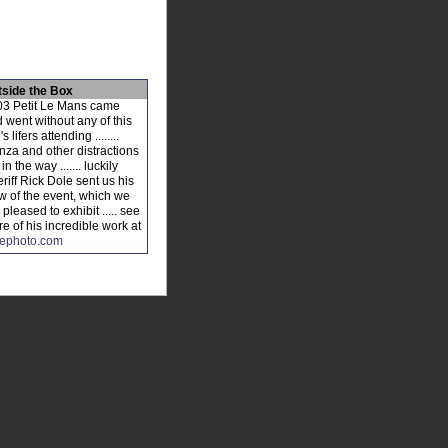
tside the Box
3 Petit Le Mans came
 went without any of this
's lifers attending ........
za and other distractions
 in the way ....... luckily
riff Rick Dole sent us his
w of the event, which we
 pleased to exhibit ..... see
e of his incredible work at
lephoto.com