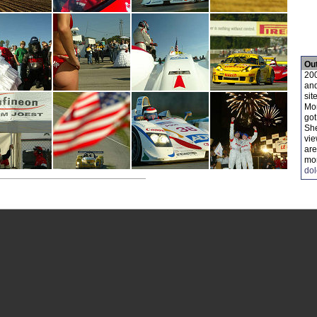
Ou
200
and
site
Mon
got
She
vie
are
mor
do