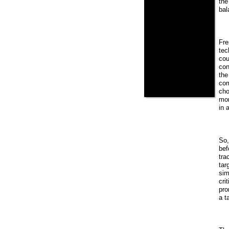
the
bal
Fre
tec
cou
con
the
com
cho
mor
in 
So,
bef
tra
tar
sim
cri
pro
a t