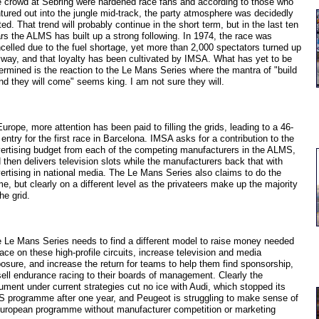
 crowd at Sebring were hardened race fans and according to those who
tured out into the jungle mid-track, the party atmosphere was decidedly
ed. That trend will probably continue in the short term, but in the last ten
rs the ALMS has built up a strong following. In 1974, the race was
celled due to the fuel shortage, yet more than 2,000 spectators turned up
way, and that loyalty has been cultivated by IMSA. What has yet to be
ermined is the reaction to the Le Mans Series where the mantra of "build
and they will come" seems king. I am not sure they will.
Europe, more attention has been paid to filling the grids, leading to a 46-
 entry for the first race in Barcelona. IMSA asks for a contribution to the
ertising budget from each of the competing manufacturers in the ALMS,
 then delivers television slots while the manufacturers back that with
ertising in national media. The Le Mans Series also claims to do the
e, but clearly on a different level as the privateers make up the majority
the grid.
 Le Mans Series needs to find a different model to raise money needed
race on these high-profile circuits, increase television and media
osure, and increase the return for teams to help them find sponsorship,
sell endurance racing to their boards of management. Clearly the
ument under current strategies cut no ice with Audi, which stopped its
 programme after one year, and Peugeot is struggling to make sense of
uropean programme without manufacturer competition or marketing