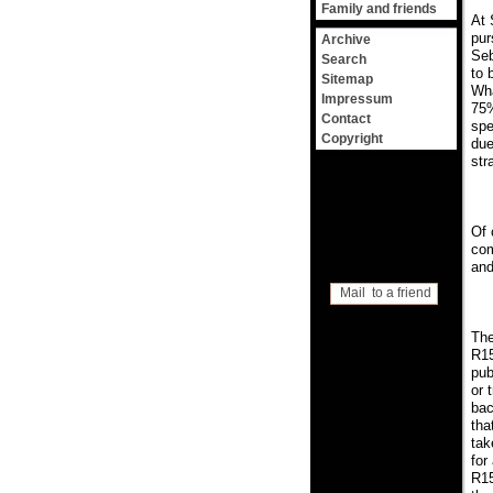
Family and friends
At 
pur
Archive
Seb
Search
to 
Sitemap
Wha
Impressum
75%
Contact
spe
Copyright
due
str
Of 
com
and
Mail to a friend
The
R15
pub
or 
bac
tha
tak
for
R15