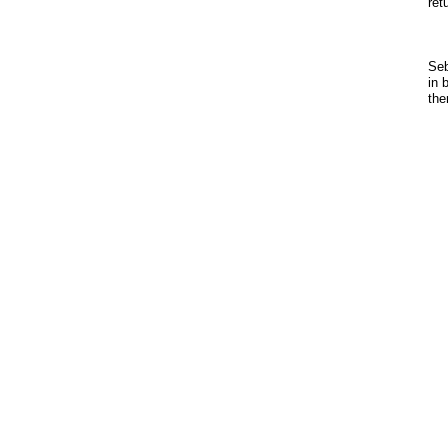
ret
Seb
in 
the