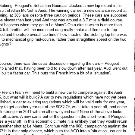
Sebring, Peugeot’s Sebastian Bourdais clocked a new lap record in his
suit of Allan McNish’s Audi. The winning car set a new distance record at
ring, at 383 laps despite three caution periods. These cars are supposed
be slower than last year! And that was around a 3.7 mile airfield course.
t happens when they go to Le Mans? On a circuit which is more than
 full throttle, will the increased drag really make a difference to top
ed and therefore overall lap time? How much of the Sebring lap time was
 to mechanical grip mid-course, rather than straightline speed on the two
aights?
course, there was the usual discussion regarding the cars – Peugeot
plained that, having been told to slow down after last year, Audi went out
 built a faster car. This puts the French into a bit of a ‘situation’.
 French team will need to build a new car to compete against the Audi
, but what will it build? A car to new regulations which have not yet been
lished, a car to existing regulations which will be valid only for one year,
try to get another year out of the 908? Or, will it take a year off, and come
k stronger in 2011 with an all-new hybrid car? None of the above looks
t attractive. A new car is out of the question in the short term. If Peugeot
es a year off, in this economic climate it is unlikely that they would return
 another shot at Le Mans. Continue with the 908, campaigning against the
? It is their only chance, which puts the ACO into a ‘situation’, caught in