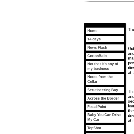
The
Home
14 days
News Flash
Out
and
CottonBalls
man
pow
Not that it's any of
die
my business
at 
Notes from the
Cellar
Scrutineering Bay
The
and
Across the Border
sec
lea
Focal Point
the
Baby You Can Drive
dri
My Car
at 
TopShot