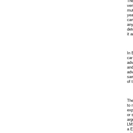
The
ven
mut
yea
can
any
det
it 
In 
car
adv
and
adv
sam
of 
The
to 
exp
or 
arg
LMS
a E