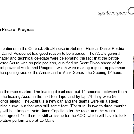
 Price of Progress
 to dinner in the Outback Steakhouse in Sebring, Florida, Daniel Perdrix
 Daniel Poissenot had good reason to be pleased. The ACO’s general
ager and technical delegate were celebrating the fact that the petrol-
ered Acura was on pole position, qualified by Scott Dixon ahead of the
sel-powered Audis and Peugeots which were making a guest appearance
the opening race of the American Le Mans Series, the Sebring 12 hours.
n the race started. The leading diesel cars put 14 seconds between them
 the leading Acura in the first four laps, and by lap 24, they were 56
onds ahead. The Acura is a new car, and the teams were on a steep
rning curve, but that was still some feat. “For sure, in two to three months
y will be stronger,” said Dindo Capello after the race, and the Acura
vers agreed. Yet there is still an issue for the ACO, which will have to look
relative performance at Le Mans.