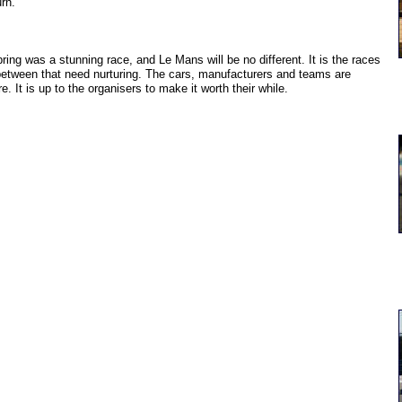
urn.
ring was a stunning race, and Le Mans will be no different. It is the races
between that need nurturing. The cars, manufacturers and teams are
re. It is up to the organisers to make it worth their while.