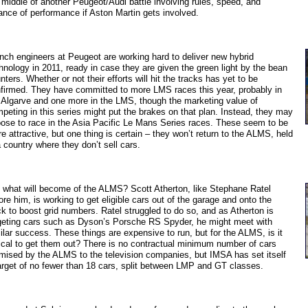
 middle of another Peugeot/Audi battle involving rules, speed, and
ance of performance if Aston Martin gets involved.
nch engineers at Peugeot are working hard to deliver new hybrid
hnology in 2011, ready in case they are given the green light by the bean
nters. Whether or not their efforts will hit the tracks has yet to be
firmed. They have committed to more LMS races this year, probably in
 Algarve and one more in the LMS, though the marketing value of
peting in this series might put the brakes on that plan. Instead, they may
ose to race in the Asia Pacific Le Mans Series races. These seem to be
e attractive, but one thing is certain – they won’t return to the ALMS, held
a country where they don’t sell cars.
 what will become of the ALMS? Scott Atherton, like Stephane Ratel
ore him, is working to get eligible cars out of the garage and onto the
ck to boost grid numbers. Ratel struggled to do so, and as Atherton is
geting cars such as Dyson’s Porsche RS Spyder, he might meet with
ilar success. These things are expensive to run, but for the ALMS, is it
tical to get them out? There is no contractual minimum number of cars
mised by the ALMS to the television companies, but IMSA has set itself
arget of no fewer than 18 cars, split between LMP and GT classes.