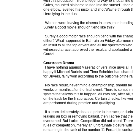
with this production. True to legend Wayne shot all the
Gulch, mounted his horse to ride into the sunset…then o
one elbow, levelled his pistol and shot Wayne through 
Hero lying in the dust.
Women were leaving the cinema in tears, men heading f
Surely a good movie shouldn’t end like this?
Surely a good motor race shouldn’t end with the champio
either? What happened in Bahrain on Friday afternoon wa
an insult to all the top drivers and all the spectators 
witnessed a race, approved the result and applauded a
Gardel.
Courtroom Drama
I have nothing against Maserati drivers, nice guys all. 
happy if Michael Bartels and Timo Scheider had share
for Drivers, fairly won according to the outcome of the ra
No race result, never mind a championship, should be s
weeks or months after the final event. There is somethin
system that allows this to happen. All cars are, after all
on the track for the first practice. Certain checks, like w
are performed during practice and qualifying.
If a team deliberately cheated prior to the race, or durin
leaking air box or removing ballast, then I agree that th
overturned. But Larbre Competition did not cheat. There
rules of competition, merely an unfortunate closure with ha
remaining in the tank of the number 11 Ferrari, in contrav