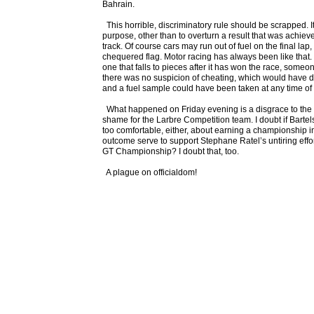
Bahrain.
This horrible, discriminatory rule should be scrapped. I
purpose, other than to overturn a result that was achie
track. Of course cars may run out of fuel on the final lap,
chequered flag. Motor racing has always been like that. 
one that falls to pieces after it has won the race, someo
there was no suspicion of cheating, which would have d
and a fuel sample could have been taken at any time of
What happened on Friday evening is a disgrace to the
shame for the Larbre Competition team. I doubt if Bartel
too comfortable, either, about earning a championship in
outcome serve to support Stephane Ratel’s untiring effor
GT Championship? I doubt that, too.
A plague on officialdom!