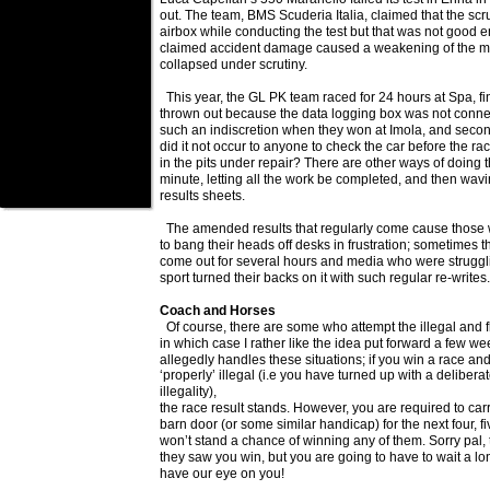
out. The team, BMS Scuderia Italia, claimed that the sc
airbox while conducting the test but that was not good
claimed accident damage caused a weakening of the mat
collapsed under scrutiny.
This year, the GL PK team raced for 24 hours at Spa, f
thrown out because the data logging box was not connec
such an indiscretion when they won at Imola, and secon
did it not occur to anyone to check the car before the rac
in the pits under repair? There are other ways of doing th
minute, letting all the work be completed, and then wav
results sheets.
The amended results that regularly come cause those w
to bang their heads off desks in frustration; sometimes
come out for several hours and media who were strugglin
sport turned their backs on it with such regular re-writes.
Coach and Horses
Of course, there are some who attempt the illegal and f
in which case I rather like the idea put forward a few
allegedly handles these situations; if you win a race and
‘properly’ illegal (i.e you have turned up with a deliber
illegality),
the race result stands. However, you are required to carr
barn door (or some similar handicap) for the next four, f
won’t stand a chance of winning any of them. Sorry pal,
they saw you win, but you are going to have to wait a lon
have our eye on you!