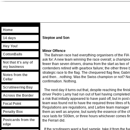
Home
Steptoe and Son
14 days
Hey You!
Minor Offence
CottonBalls
The Bahrain race had everything organisers of the FI
ask for: A new team winning the race overall; a champi
Not that it's any of
fewer than seven drivers, drama from the start as two o
my business
contenders retired with gearbox failure; the other three b
strategic race to the flag. The chequered flag flew, Ga
Notes from the
and then…nothing. Was the Swiss champion or not? No 
Cellar
confirmation. Nothing.
Scrutineering Bay
The next day it turns out that, despite reaching the finis
driver Pedro Lamy had run out of fuel having completed a
Across the Border
a risk that initially appeared to have paid off, but in post
team was found not to have the required three litres of fue
Focal Point
Regulations are regulations, and Larbre team manager
Penalty Box
them as well as anyone, but surely the essence of the c
race lasts for 500km, or three hours whichever comes firs
Postcards from the
the Ferrari did.
edge
If the scrutineers want a fuel sample, take it from the fu