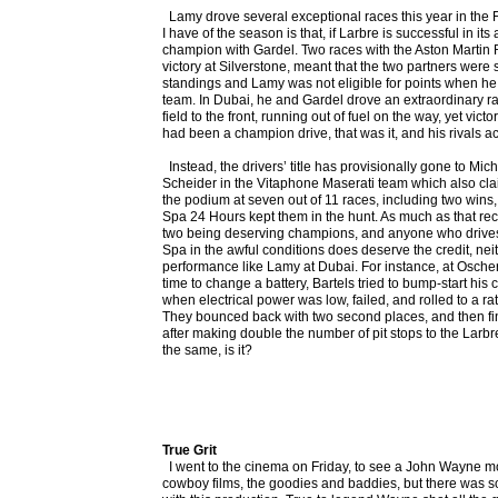
Lamy drove several exceptional races this year in the F
I have of the season is that, if Larbre is successful in its
champion with Gardel. Two races with the Aston Martin 
victory at Silverstone, meant that the two partners were 
standings and Lamy was not eligible for points when he 
team. In Dubai, he and Gardel drove an extraordinary ra
field to the front, running out of fuel on the way, yet victo
had been a champion drive, that was it, and his rivals ac
Instead, the drivers’ title has provisionally gone to Mi
Scheider in the Vitaphone Maserati team which also clai
the podium at seven out of 11 races, including two wins,
Spa 24 Hours kept them in the hunt. As much as that rec
two being deserving champions, and anyone who drives
Spa in the awful conditions does deserve the credit, neit
performance like Lamy at Dubai. For instance, at Oscher
time to change a battery, Bartels tried to bump-start his c
when electrical power was low, failed, and rolled to a rath
They bounced back with two second places, and then fin
after making double the number of pit stops to the Larbre c
the same, is it?
True Grit
I went to the cinema on Friday, to see a John Wayne mov
cowboy films, the goodies and baddies, but there was so