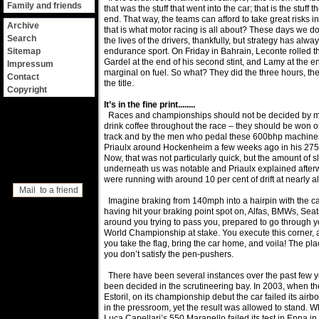
Family and friends
that was the stuff that went into the car; that is the stuff t
end. That way, the teams can afford to take great risks in
Archive
that is what motor racing is all about? These days we d
Search
the lives of the drivers, thankfully, but strategy has alwa
Sitemap
endurance sport. On Friday in Bahrain, Leconte rolled 
Gardel at the end of his second stint, and Lamy at the e
Impressum
marginal on fuel. So what? They did the three hours, t
Contact
the title.
Copyright
It’s in the fine print........
Races and championships should not be decided by m
drink coffee throughout the race – they should be won or 
track and by the men who pedal these 600bhp machines.
Priaulx around Hockenheim a few weeks ago in his 275
Now, that was not particularly quick, but the amount of s
underneath us was notable and Priaulx explained after
were running with around 10 per cent of drift at nearly al
Mail to a friend
Imagine braking from 140mph into a hairpin with the car
having hit your braking point spot on, Alfas, BMWs, Seat
around you trying to pass you, prepared to go through y
World Championship at stake. You execute this corner, an
you take the flag, bring the car home, and voila! The p
you don’t satisfy the pen-pushers.
There have been several instances over the past few y
been decided in the scrutineering bay. In 2003, when th
Estoril, on its championship debut the car failed its air
in the pressroom, yet the result was allowed to stand. 
Luca Capellari’s 550 Maranello failed its test in Enna i