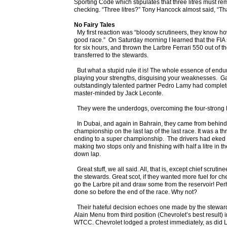
Sporting Code which stipulates that three litres must rem
checking. “Three litres?” Tony Hancock almost said, “Tha
No Fairy Tales
My first reaction was “bloody scrutineers, they know how
good race.” On Saturday morning I learned that the FIA
for six hours, and thrown the Larbre Ferrari 550 out of t
transferred to the stewards.
But what a stupid rule it is! The whole essence of endur
playing your strengths, disguising your weaknesses. Ga
outstandingly talented partner Pedro Lamy had complete
master-minded by Jack Leconte.
They were the underdogs, overcoming the four-strong 
In Dubai, and again in Bahrain, they came from behind, 
championship on the last lap of the last race. It was a thr
ending to a super championship. The drivers had eked out
making two stops only and finishing with half a litre in th
down lap.
Great stuff, we all said. All, that is, except chief scruti
the stewards. Great scot, if they wanted more fuel for ch
go the Larbre pit and draw some from the reservoir! Pe
done so before the end of the race. Why not?
Their hateful decision echoes one made by the steward
Alain Menu from third position (Chevrolet’s best result) i
WTCC. Chevrolet lodged a protest immediately, as did 