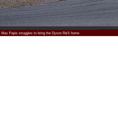
Max Papis struggles to bring the Dyson R&S home