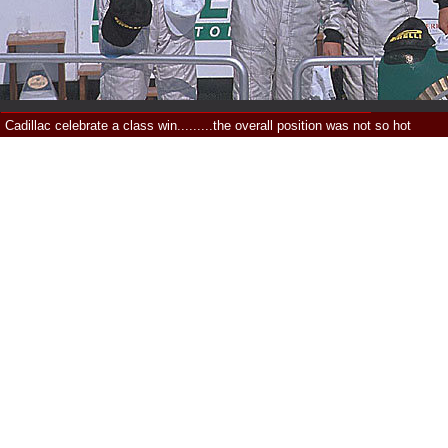
Cadillac celebrate a class win.........the overall position was not so hot