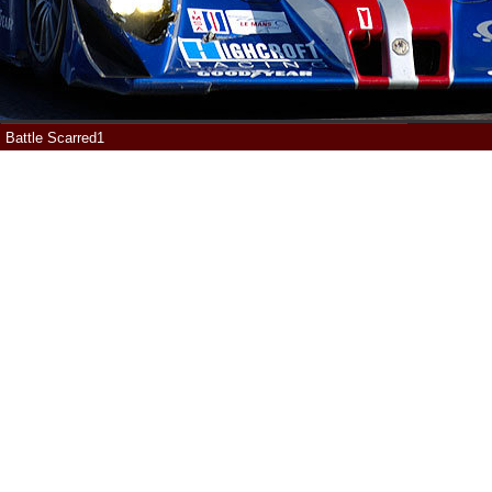
Battle Scarred1