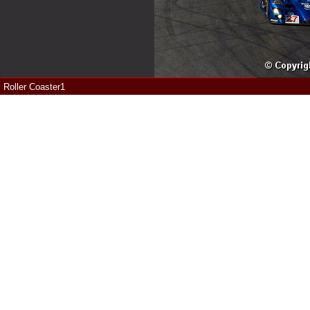
Roller Coaster1