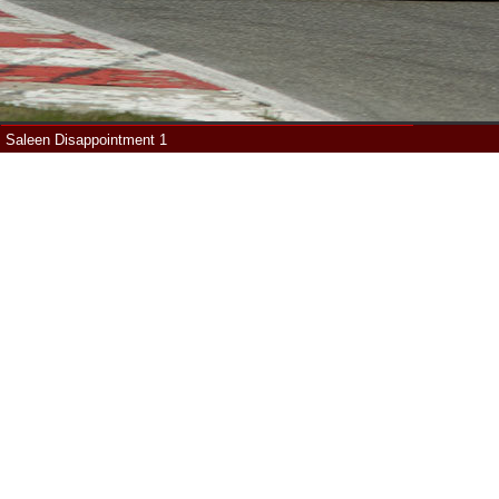
Saleen Disappointment 1