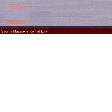
Sascha Maassen's Konrad Lola