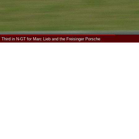
Third in N-GT for Marc Lieb and the Freisinger Porsche