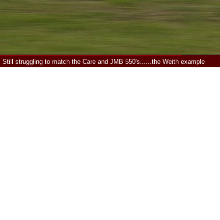
Still struggling to match the Care and JMB 550's......the Weith example