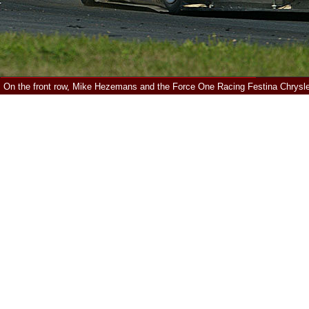
On the front row, Mike Hezemans and the Force One Racing Festina Chrysl